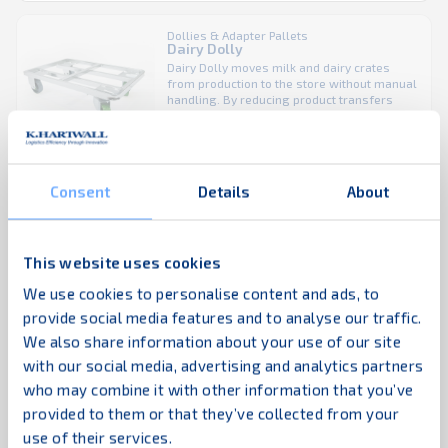
be towed with other dolly sizes to form a
tugger train, helping operations move ...
Dollies & Adapter Pallets
Dairy Dolly
Dairy Dolly moves milk and dairy crates
from production to the store without manual
handling. By reducing product transfers
throughout the supply chain, it helps lower
labor costs while keeping goods moving
efficiently. The Dairy Dolly can be rolled
directly onto the sales floor, allowing fast
restocking and ready-to-sell product
Consent
Details
About
Dollies & Adapter Pallets
display. Designed to carry multiple ...
Bakery Dolly
Bakery Dolly transports Broban crates
efficiently while reducing manual handling
in bakery supply chains. Its patented
This website uses cookies
stacking system locks dollies together,
allowing stacked transport without
We use cookies to personalise content and ads, to
additional strapping and eliminating the risk
provide social media features and to analyse our traffic.
of tilting—regardless of wheel position.
Adaptor pallets
Read more
Needle bearing wheels ensure smooth
We also share information about your use of our site
handling, and with rubber wheels the
with our social media, advertising and analytics partners
Adaptor pallets optimize unit load handling by enabling
Bakery Dolly is PIEK certified for low-noise
transport. ...
who may combine it with other information that you’ve
the transport and storage of multiple small carriers as
provided to them or that they’ve collected from your
one. They help streamline logistics, reduce handling
use of their services.
time, and improve supply chain efficiency.