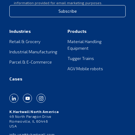
information provided for email marketing purposes.
Subscribe
Industries
Products
Retail & Grocery
Material Handling
Equipment
Industrial Manufacturing
Tugger Trains
Parcel & E-Commerce
AGV Mobile robots
Cases
K.Hartwall North America
49 North Paragon Drive
Romeoville, IL 60446
USA
info.usa@k-hartwall.com