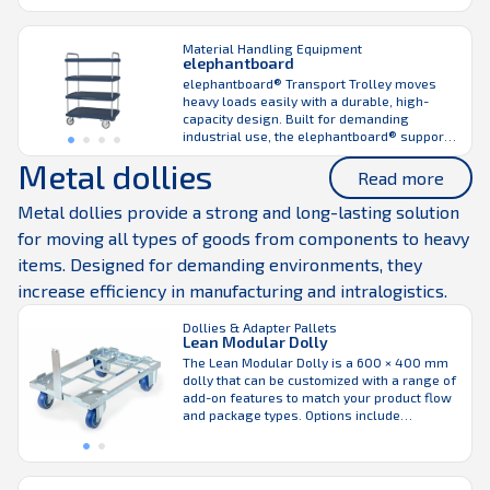
warehouse and production environments, it
supports both manual handling and
seamless integration with the LiftLiner®
Material Handling Equipment
elephantboard
tugger train, helping maintain consistent
material flow across work areas. Built with
elephantboard® Transport Trolley moves
integrated corner supports for ...
heavy loads easily with a durable, high-
capacity design. Built for demanding
industrial use, the elephantboard® supports
loads up to 2200 lbs and accommodates a
Metal dollies
wide range of load sizes and SCLs. Its 0.2 in
Read more
thick plastic shelves are highly impact-
resistant while remaining weatherproof,
Metal dollies provide a strong and long-lasting solution
flame retardant, and temperature stable.
for moving all types of goods from components to heavy
The modular design ...
items. Designed for demanding environments, they
increase efficiency in manufacturing and intralogistics.
Dollies & Adapter Pallets
Lean Modular Dolly
The Lean Modular Dolly is a 600 × 400 mm
dolly that can be customized with a range of
add-on features to match your product flow
and package types. Options include
drawbars, side or corner supports, and
adjustable wheel positioning for different
handling requirements. Designed to carry
plastic crates and trays used in the