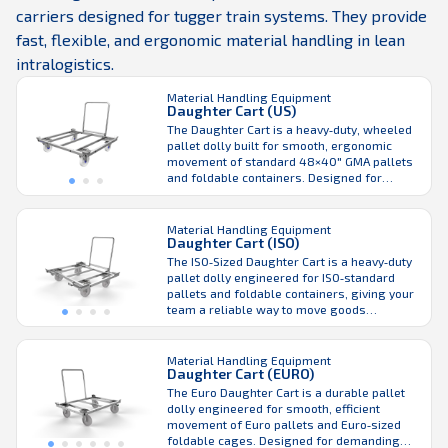
carriers designed for tugger train systems. They provide
fast, flexible, and ergonomic material handling in lean
intralogistics.
Material Handling Equipment
Daughter Cart (US)
The Daughter Cart is a heavy‑duty, wheeled
pallet dolly built for smooth, ergonomic
movement of standard 48×40″ GMA pallets
and foldable containers. Designed for
demanding warehouse and production
environments, it supports both manual
handling and seamless integration with the
Material Handling Equipment
Daughter Cart (ISO)
LiftLiner® tugger train system to enhance
efficient material flow. Its robust steel
The ISO‑Sized Daughter Cart is a heavy‑duty
frame and integrated corner ...
pallet dolly engineered for ISO‑standard
pallets and foldable containers, giving your
team a reliable way to move goods
efficiently across industrial environments.
Built for everyday performance, it supports
both manual handling and seamless
Material Handling Equipment
Daughter Cart (EURO)
integration with the LiftLiner® tugger train
for smooth, continuous flow from
The Euro Daughter Cart is a durable pallet
warehouse to production. Designed ...
dolly engineered for smooth, efficient
movement of Euro pallets and Euro‑sized
foldable cages. Designed for demanding