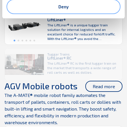
model.
Deny
Tugger Trains
LiftLiner®
The LiftLiner® is a unique tugger train
solution for internal logistics and an
excellent choice for reduced forklift traffic.
With the LiftLiner® you avoid the
complexities of sequencing deliveries to the
production line in advance. Loading of
different sizes of K.Hartwall carts from both
Tugger Trains
sides without the need to modify the
LiftLiner® RC
LiftLiner truly enables a ...
The LiftLiner® RC is the first tugger train on
the market that transports a wide range of
roll carts as well as dollies.
AGV Mobile robots
Read more
The A-MATE® mobile robot family automates the
transport of pallets, containers, roll carts or dollies with
built-in lifting and smart navigation. They boost safety,
efficiency, and flexibility in modern production and
warehouse environments.