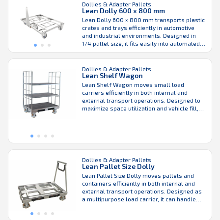
Dollies & Adapter Pallets
automotive ...
Lean Dolly 600 x 800 mm
Lean Dolly 600 × 800 mm transports plastic
crates and trays efficiently in automotive
and industrial environments. Designed in
1/4 pallet size, it fits easily into automated
material handling systems and can be used
with or without a drawbar, giving facilities
flexible handling options. For external
Dollies & Adapter Pallets
Lean Shelf Wagon
transport and warehouse storage, the Lean
Dolly 600 × ...
Lean Shelf Wagon moves small load
carriers efficiently in both internal and
external transport operations. Designed to
maximize space utilization and vehicle fill,
the Shelf Wagon supports efficient material
flow across warehouses and production
areas. Height-adjustable shelves make it
ergonomic and flexible for handling
different load sizes, while the robust design
keeps maintenance requirements low. ...
Dollies & Adapter Pallets
Lean Pallet Size Dolly
Lean Pallet Size Dolly moves pallets and
containers efficiently in both internal and
external transport operations. Designed as
a multipurpose load carrier, it can handle
Euro and ISO pallets as well as plastic
crates of various sizes. The dolly can also