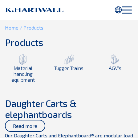
You are using Internet Explorer. Parts of this webpage will not be
displayed properly. Please use
Chrome
or another browser.
Home
/
Products
Products
Material
Tugger Trains
AGV's
handling
equipment
Daughter Carts &
elephantboards
Read more
Our Daughter Carts and Elephantboard® are modular load