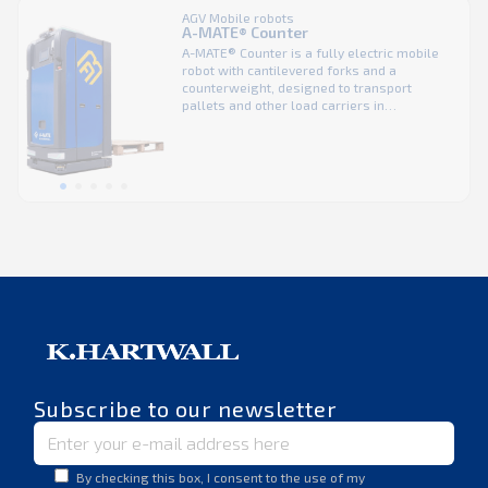
AGV Mobile robots
A-MATE® Counter
A-MATE® Counter is a fully electric mobile
robot with cantilevered forks and a
counterweight, designed to transport
pallets and other load carriers in
warehouses and production facilities. The
system supports both AMR (Autonomous
Mobile Robot) and AGV (Automated Guided
Vehicle) operation, allowing it to adapt to
different navigation and process
requirements. A-MATE Counter can pick ...
Subscribe to our newsletter
By checking this box, I consent to the use of my