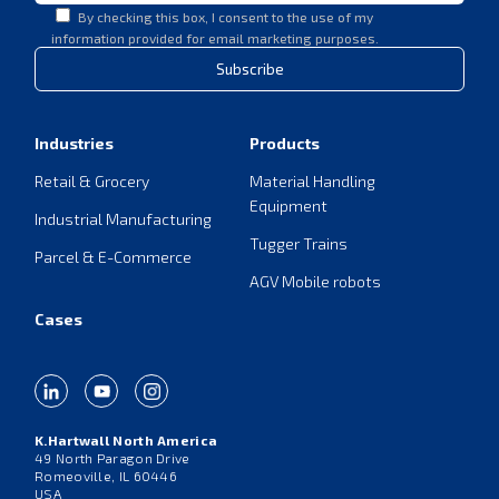
By checking this box, I consent to the use of my
information provided for email marketing purposes.
Subscribe
Industries
Products
Retail & Grocery
Material Handling
Equipment
Industrial Manufacturing
Tugger Trains
Parcel & E-Commerce
AGV Mobile robots
Cases
K.Hartwall North America
49 North Paragon Drive
Romeoville, IL 60446
USA