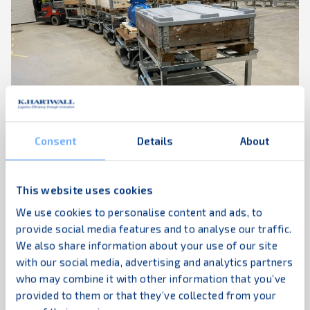
The Movexx RR3500S tugger takes the ...
Industrial logistics
Increased efficiency
Tugger train
03.04.2023
The LiftLiner® - A perfect match for the new
Consent
Details
About
Sulzer pump factory
HUB logistics is a privately-owned Finnish logistics
This website uses cookies
company founded in 1992 which currently employs
We use cookies to personalise content and ads, to
Read more
around 300 people. HUB Logistics’ service offering
provide social media features and to analyse our traffic.
covers internal logistics solutions, storage and
We also share information about your use of our site
wooden packaging services. Customers are, among
with our social media, advertising and analytics partners
others, operators in the technology and
who may combine it with other information that you’ve
engineering industries, trade and public
provided to them or that they’ve collected from your