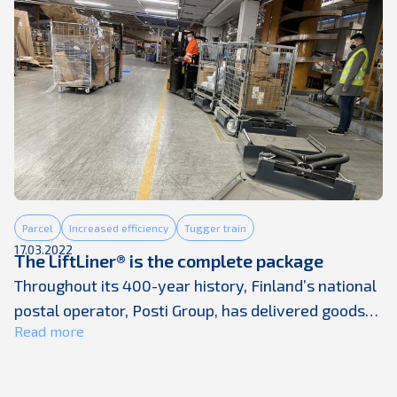
and a severe shortage in staff. The traditional way
to tackle supply-chain ...
Parcel
Increased efficiency
Tugger train
17.03.2022
The LiftLiner® is the complete package
Throughout its 400-year history, Finland’s national
postal operator, Posti Group, has delivered goods
Read more
to people. The goods transported have changed a
lot over the years, but not the responsibility that
goes with it. With three million households and