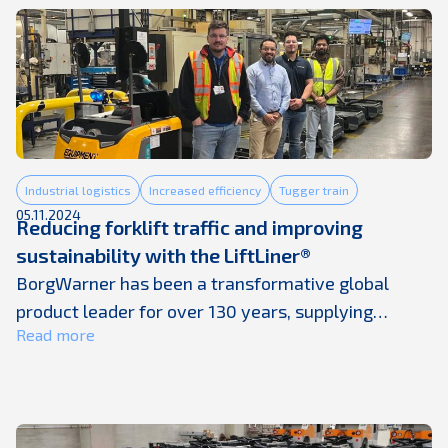
generating more cardboard, plastic, and mixed
packaging waste than traditional processes were
ever designed to handle. And yet, on many sites,
waste ...
Industrial logistics
Increased efficiency
Tugger train
05.11.2024
Reducing forklift traffic and improving
sustainability with the LiftLiner®
BorgWarner has been a transformative global
product leader for over 130 years, supplying
Read more
technologies to nearly every major automotive
OEM in the world. They bring successful electric
innovations to market while continuing to advance
their emissions-reducing and fuel-efficient