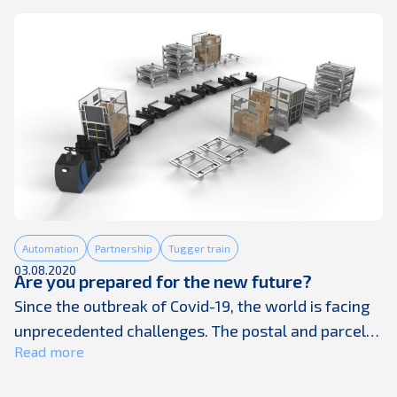
companies receiving deliveries every weekday,
Posti is one of the leading delivery and fulfillment
companies in Finland, ...
Automation
Partnership
Tugger train
03.08.2020
Are you prepared for the new future?
Since the outbreak of Covid-19, the world is facing
unprecedented challenges. The postal and parcel
Read more
industries have seen massive changes as panic
buying – especially online – has suddenly created