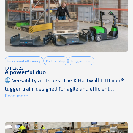
of Vehicle Motion Control, Integrated Safety,
Automated Driving, and Electric Mobility, ...
Increased efficiency
Partnership
Tugger train
10.11.2023
A powerful duo
Versatility at its best The K.Hartwall LiftLiner®
tugger train, designed for agile and efficient
Read more
movement, complements the Movexx RR3500S
tugger perfectly. Together, they offer unparalleled
versatility to transport loads weighing up to 1
tonne, making them ideal for a wide range of
applications and industries. ⏱ Effortless handling