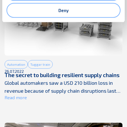
Deny
Automation
Tugger train
26.07.2022
The secret to building resilient supply chains
Global automakers saw a USD 210 billion loss in
revenue because of supply chain disruptions last
Read more
year. The automotive sector was not alone. Most
product businesses are stuck with lengthening
supplier lead times, material shortages, energy
price spikes, rising input costs, high freight rates