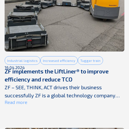
Industrial logistics
Increased efficiency
Tugger train
16.04.2024
ZF implements the LiftLiner® to improve
efficiency and reduce TCO
ZF – SEE, THINK, ACT drives their business
successfully ZF is a global technology company
Read more
supplying systems for passenger cars, commercial
vehicles and industrial technology, enabling the
next generation of mobility. ZF allows vehicles to
see, think and act. In the four technology domains