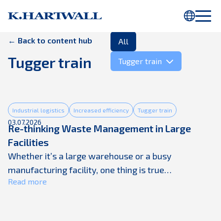
You are using Internet Explorer. Parts of this webpage will not be
displayed properly. Please use
Chrome
or another browser.
← Back to content hub
All
Tugger train
Tugger train
Industrial logistics
Increased efficiency
Tugger train
03.07.2026
Re-thinking Waste Management in Large
Facilities
Whether it’s a large warehouse or a busy
manufacturing facility, one thing is true
Read more
everywhere: secondary packaging waste is piling
up faster than ever. As production volumes rise and
supply chains accelerate, companies are