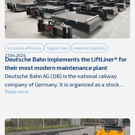
combustion technology, empowering everyone to
drive sustainably. They proudly provide the
components, systems, and partnerships their
customers ...
Increased efficiency
Tugger train
Industrial logistics
27.04.2024
Deutsche Bahn implements the LiftLiner® for
their most modern maintenance plant
Deutsche Bahn AG (DB) is the national railway
company of Germany. It is organized as a stock
Read more
corporation and is 100 percent owned by the
Federal Republic of Germany. The company was
founded in 1994 from the merger of these two
state railways: Deutsche Bundesbahn and
Deutsche Reichsbahn of the GDR. The group counts
600 ...