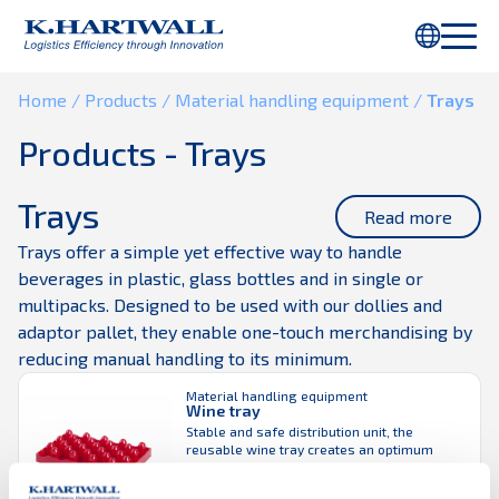
You are using Internet Explorer. Parts of this webpage will not be
displayed properly. Please use
Chrome
or another browser.
Home
/
Products /
Material handling equipment /
Trays
Products - Trays
Trays
Read more
Trays offer a simple yet effective way to handle
beverages in plastic, glass bottles and in single or
multipacks. Designed to be used with our dollies and
adaptor pallet, they enable one-touch merchandising by
reducing manual handling to its minimum.
Material handling equipment
Wine tray
Stable and safe distribution unit, the
reusable wine tray creates an optimum
display with a fully visible bottle. Suitable
for a variety of different bottles, wine tray