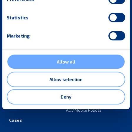
Statistics
Subscribe to our newsletter
Marketing
By checking this box, I consent to the use of my
information provided for email marketing purposes.
Subscribe
Allow all
Industries
Products
Allow selection
Retail
Material handling
equipment
Parcel and E-commerce
Deny
Tugger trains
Industrial manufacturing
AGV Mobile Robots
Cases