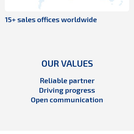
15+ sales offices worldwide
OUR VALUES
Reliable partner
Driving progress
Open communication