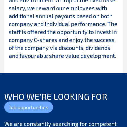
and environment. On top of the fixed base
salary, we reward our employees with
additional annual payouts based on both
company and individual performance. The
staff is offered the opportunity to invest in
company C-shares and enjoy the success
of the company via discounts, dividends
and favourable share value development.
WHO WE’RE LOOKING FOR
Job opportunities
We are constantly searching for competent