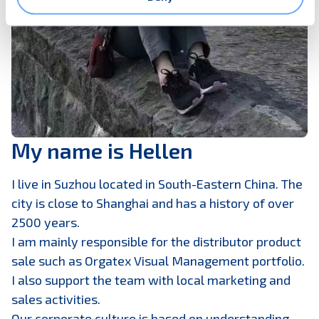
My name is Hellen
I live in Suzhou located in South-Eastern China. The
city is close to Shanghai and has a history of over
2500 years.
I am mainly responsible for the distributor product
sale such as Orgatex Visual Management portfolio.
I also support the team with local marketing and
sales activities.
Our corporate culture is based on understanding,