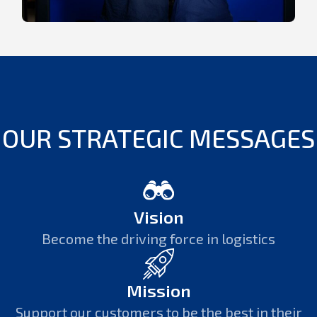
OUR STRATEGIC MESSAGES
Vision
Become the driving force in logistics
Mission
Support our customers to be the best in their