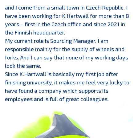
and I come from a small town in Czech Republic. I
have been working for K.Hartwall for more than 8
years – first in the Czech office and since 2021 in
the Finnish headquarter.
My current role is Sourcing Manager. I am
responsible mainly for the supply of wheels and
forks. And I can say that none of my working days
look the same.
Since K.Hartwall is basically my first job after
finishing university, it makes me feel very lucky to
have found a company which supports its
employees and is full of great colleagues.