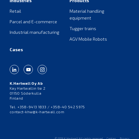
Industries
Products
Retail
Material handling
equipment
Parcel and E-commerce
Tugger trains
Industrial manufacturing
AGV Mobile Robots
Cases
K.Hartwall Oy Ab
Kay Hartwallin tie 2
01150 Söderkulla
Finland
Tel. +358-9413 1833 / +358-40 542 5975
contact-khw@k-hartwall.com
© 2026 K.Hartwall All rights reserved
Cookies
Privacy