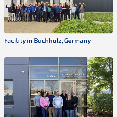
Facility in Buchholz, Germany