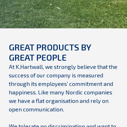
GREAT PRODUCTS BY
GREAT PEOPLE
At K.Hartwall, we strongly believe that the
success of our company is measured
through its employees’ commitment and
happiness. Like many Nordic companies
we have a flat organisation and rely on
open communication.
We tolerate no discrimination and want to