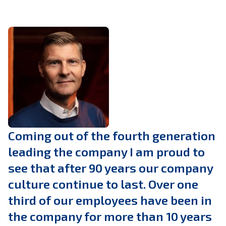
Coming out of the fourth generation
leading the company I am proud to
see that after 90 years our company
culture continue to last. Over one
third of our employees have been in
the company for more than 10 years