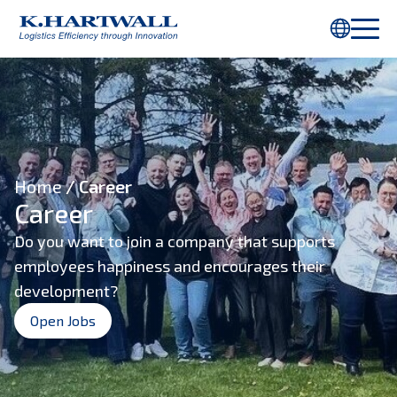
You are using Internet Explorer. Parts of this webpage will not be
displayed properly. Please use
Chrome
or another browser.
Home
/ Career
Career
Do you want to join a company that supports
employees happiness and encourages their
development?
Open Jobs