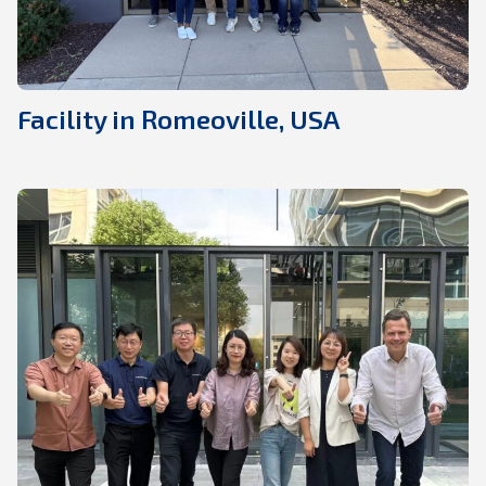
Facility in Romeoville, USA