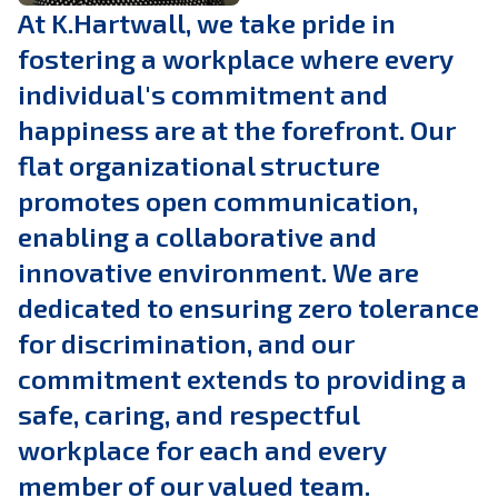
At K.Hartwall, we take pride in
fostering a workplace where every
individual's commitment and
happiness are at the forefront. Our
flat organizational structure
promotes open communication,
enabling a collaborative and
innovative environment. We are
dedicated to ensuring zero tolerance
for discrimination, and our
commitment extends to providing a
safe, caring, and respectful
workplace for each and every
member of our valued team.