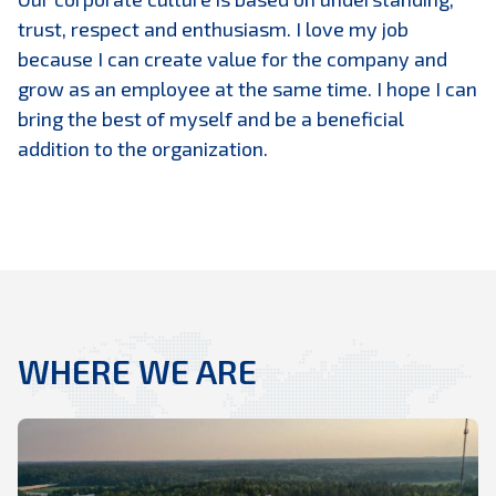
trust, respect and enthusiasm. I love my job
because I can create value for the company and
grow as an employee at the same time. I hope I can
bring the best of myself and be a beneficial
addition to the organization.
WHERE WE ARE