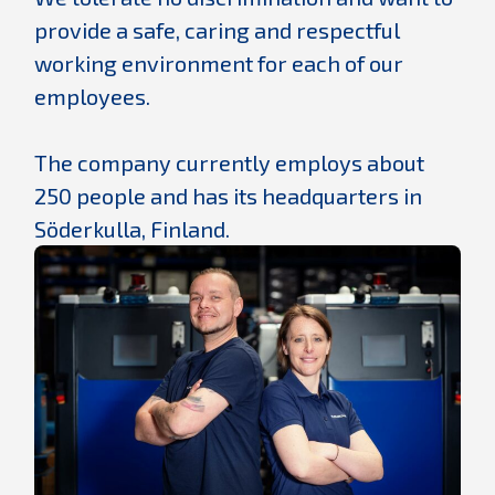
provide a safe, caring and respectful
working environment for each of our
employees.
The company currently employs about
250 people and has its headquarters in
Söderkulla, Finland.