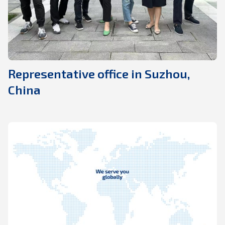
Representative office in Suzhou,
China