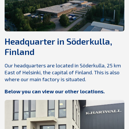
Headquarter in Söderkulla,
Finland
Our headquarters are located in Söderkulla, 25 km
East of Helsinki, the capital of Finland. This is also
where our main factory is situated.
Below you can view our other locations.