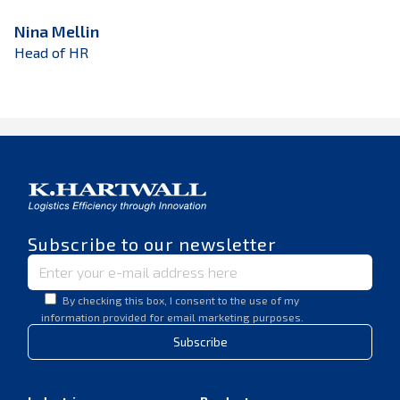
Nina Mellin
Head of HR
Subscribe to our newsletter
By checking this box, I consent to the use of my
information provided for email marketing purposes.
Subscribe