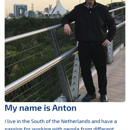
My name is Anton
I live in the South of the Netherlands and have a
passion for working with people from different