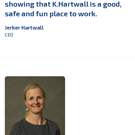
showing that K.Hartwall is a good,
safe and fun place to work.
Jerker Hartwall
CEO