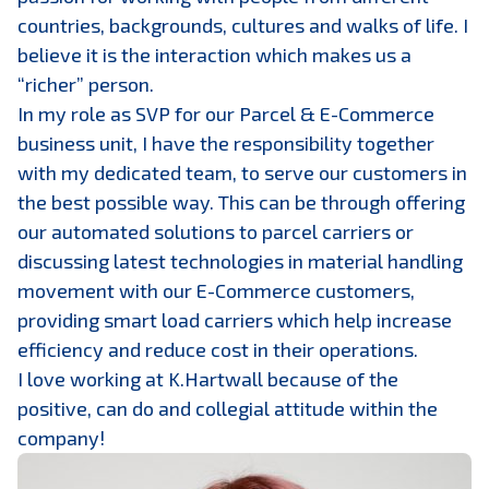
countries, backgrounds, cultures and walks of life. I
believe it is the interaction which makes us a
“richer” person.
In my role as SVP for our Parcel & E-Commerce
business unit, I have the responsibility together
with my dedicated team, to serve our customers in
the best possible way. This can be through offering
our automated solutions to parcel carriers or
discussing latest technologies in material handling
movement with our E-Commerce customers,
providing smart load carriers which help increase
efficiency and reduce cost in their operations.
I love working at K.Hartwall because of the
positive, can do and collegial attitude within the
company!