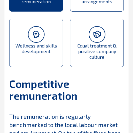
remuneration
arrangements
Wellness and skills
Equal treatment &
development
positive company
culture
Competitive
remuneration
The remuneration is regularly
benchmarked to the local labour market