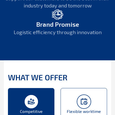
industry today and tomorrow
Brand Promise
Logistic efficiency through innovation
WHAT WE OFFER
Competitive
Flexible worktime