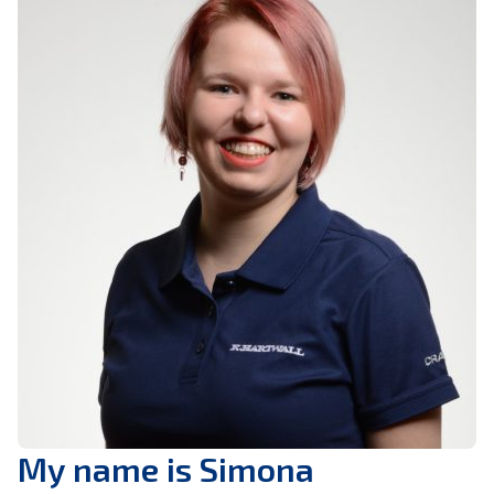
My name is Simona