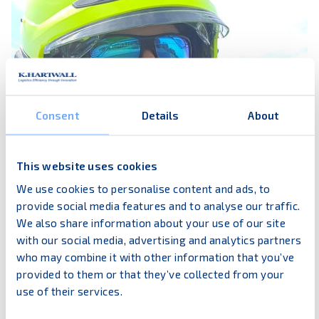
Consent
Details
About
This website uses cookies
We use cookies to personalise content and ads, to
provide social media features and to analyse our traffic.
We also share information about your use of our site
with our social media, advertising and analytics partners
My name is Tom
who may combine it with other information that you’ve
provided to them or that they’ve collected from your
I work in our Finnish headquarter. My career in the
use of their services.
company began already in 1994 by working
evening and weekend shifts beside my studies.