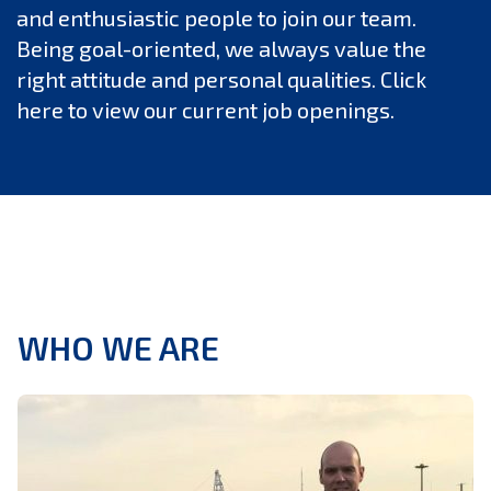
and enthusiastic people to join our team.
Being goal-oriented, we always value the
right attitude and personal qualities. Click
here to view our current job openings.
WHO WE ARE