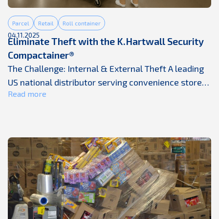
Parcel
Retail
Roll container
04.11.2025
Eliminate Theft with the K.Hartwall Security
Compactainer®
The Challenge: Internal & External Theft A leading
US national distributor serving convenience stores,
Read more
mass merchants, and chain restaurants identified
recurring theft of high-value items, such as
cigarettes. Losses were occurring both internally
and externally, and the issue became apparent
when inventory levels failed to match expected
delivery quantities. The vulnerability came from
the way ...