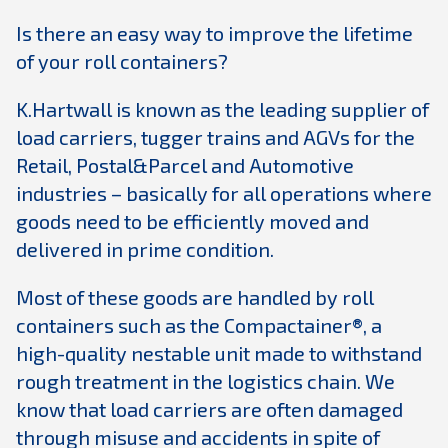
Is there an easy way to improve the lifetime
of your roll containers?
K.Hartwall is known as the leading supplier of
load carriers, tugger trains and AGVs for the
Retail, Postal&Parcel and Automotive
industries – basically for all operations where
goods need to be efficiently moved and
delivered in prime condition.
Most of these goods are handled by roll
containers such as the Compactainer®, a
high-quality nestable unit made to withstand
rough treatment in the logistics chain. We
know that load carriers are often damaged
through misuse and accidents in spite of