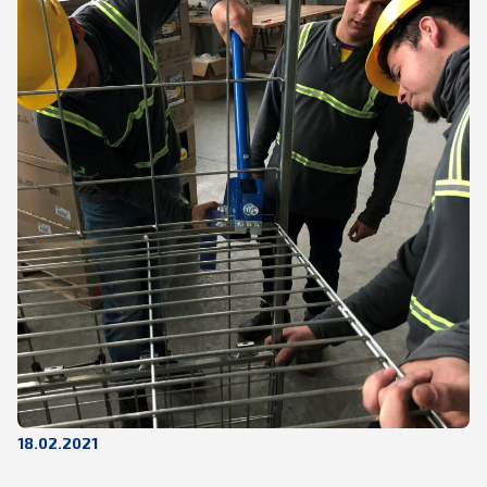
18.02.2021