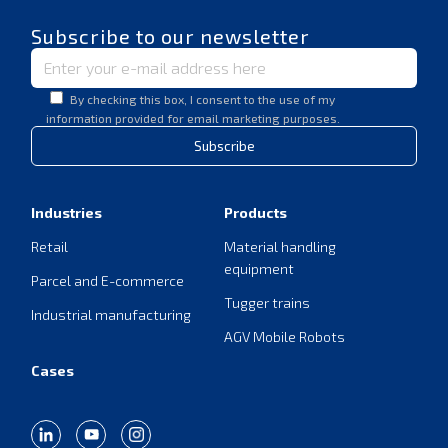
Subscribe to our newsletter
By checking this box, I consent to the use of my
information provided for email marketing purposes.
Subscribe
Industries
Products
Retail
Material handling
equipment
Parcel and E-commerce
Tugger trains
Industrial manufacturing
AGV Mobile Robots
Cases