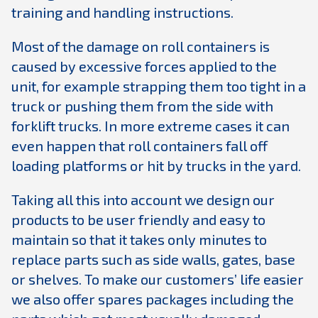
training and handling instructions.
Most of the damage on roll containers is
caused by excessive forces applied to the
unit, for example strapping them too tight in a
truck or pushing them from the side with
forklift trucks. In more extreme cases it can
even happen that roll containers fall off
loading platforms or hit by trucks in the yard.
Taking all this into account we design our
products to be user friendly and easy to
maintain so that it takes only minutes to
replace parts such as side walls, gates, base
or shelves. To make our customers’ life easier
we also offer spares packages including the