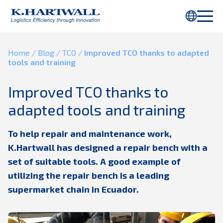
You are using Internet Explorer. Parts of this webpage will not be
displayed properly. Please use
Chrome
or another browser.
Home
/
Blog
/
TCO
/
Improved TCO thanks to adapted
tools and training
Improved TCO thanks to
adapted tools and training
To help repair and maintenance work,
K.Hartwall has designed a repair bench with a
set of suitable tools. A good example of
utilizing the repair bench is a leading
supermarket chain in Ecuador.