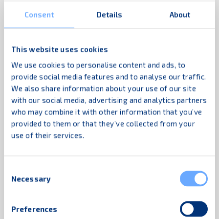
the DC staff and outsourced logistics
Consent
Details
About
company. We also introduced an easy
education tool: the “Funny Guys” poster, which
was placed in changing rooms, cafeterias and
This website uses cookies
other spots where workers spend time. The
We use cookies to personalise content and ads, to
poster gives advice on proper handling with
provide social media features and to analyse our traffic.
We also share information about your use of our site
funny pictures and short comments, in this
with our social media, advertising and analytics partners
case in Spanish.
who may combine it with other information that you’ve
provided to them or that they’ve collected from your
The DC has a repair shop for logistics
use of their services.
equipment. K.Hartwall together with our
Ecuadorian distributor arranged
a repair and
maintenance education programme
for the
Consent
Necessary
Selection
Compactainer® including:
Identification of damage types, remove
Preferences