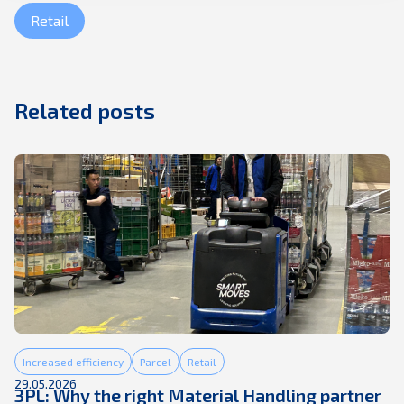
Retail
Related posts
Increased efficiency
Parcel
Retail
29.05.2026
3PL: Why the right Material Handling partner