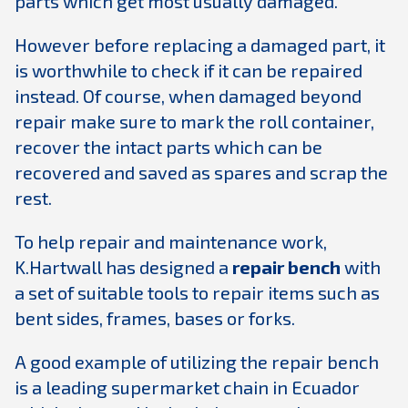
parts which get most usually damaged.
However before replacing a damaged part, it
is worthwhile to check if it can be repaired
instead. Of course, when damaged beyond
repair make sure to mark the roll container,
recover the intact parts which can be
recovered and saved as spares and scrap the
rest.
To help repair and maintenance work,
K.Hartwall has designed a
repair bench
with
a set of suitable tools to repair items such as
bent sides, frames, bases or forks.
A good example of utilizing the repair bench
is a leading supermarket chain in Ecuador