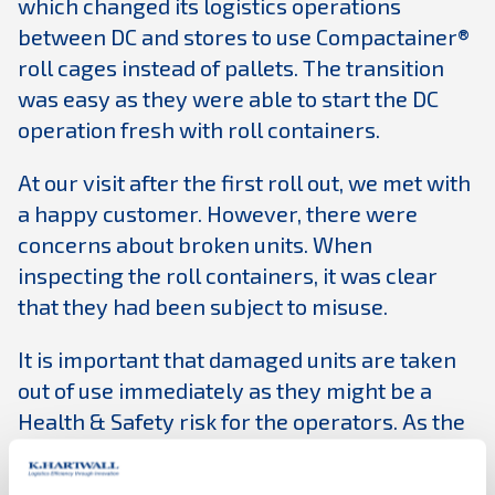
which changed its logistics operations
between DC and stores to use Compactainer®
roll cages instead of pallets. The transition
was easy as they were able to start the DC
operation fresh with roll containers.
At our visit after the first roll out, we met with
a happy customer. However, there were
concerns about broken units. When
inspecting the roll containers, it was clear
that they had been subject to misuse.
It is important that damaged units are taken
out of use immediately as they might be a
Health & Safety risk for the operators. As the
use of roll containers was completely new, a
lot of these issues were minimized by training