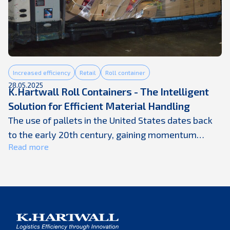
Increased efficiency
Retail
Roll container
28.05.2025
K.Hartwall Roll Containers - The Intelligent
Solution for Efficient Material Handling
The use of pallets in the United States dates back
to the early 20th century, gaining momentum
Read more
during World War II when standardized wooden
pallets and forklifts revolutionized material
handling and wartime logistics. Pallets became the
backbone of warehouse operations, enabling faster
movement and more efficient storage of goods.
However, as supply chains have become ...