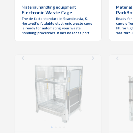
Material handling equipment
Material
Electronic Waste Cage
PackBo
The de facto standard in Scandinavia, K.
Ready for
Hartwall’s foldable electronic waste cage
cage offer
is ready for automating your waste
fill for l
handling processes. It has no loose parts
see-throug
for reliability, ease of handling and low
the wareh
total cost of ownership. The fact that it’s
easy to cl
foldable, means efficiency in return
PackBox is
logistics. Like with all K. Hartwall folding
cost of ow
cages, Electronic Waste ...
industry ap