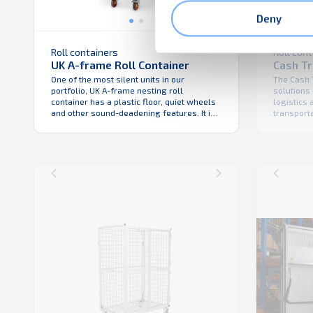
Deny
Roll containers
Roll con
UK A-frame Roll Container
Cash T
One of the most silent units in our
The Cash 
portfolio, UK A-frame nesting roll
solutions 
container has a plastic floor, quiet wheels
logistics
and other sound-deadening features. It is
transport
nestable for improved vehicle fill – the
assets be
tight mesh makes this roll cage the
robust, d
perfect anti-theft unit. This roll cage is
the Cash 
also available with a wire-mesh floor.
solution f
and helps
unloading