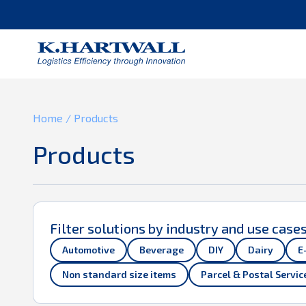
You are using Internet Explorer.
Home
/
Products
Products
Filter solutions by industry and use case
Automotive
Beverage
DIY
Dairy
E
Non standard size items
Parcel & Postal Servic