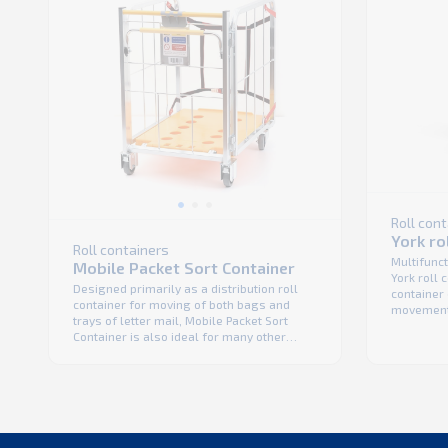
Roll con
York ro
Roll containers
Multifunct
Mobile Packet Sort Container
York roll c
Designed primarily as a distribution roll
container 
container for moving of both bags and
movement 
trays of letter mail, Mobile Packet Sort
mail. It 
Container is also ideal for many other
dynamic br
applications. Ergonomic design, self
K. Hartwal
adjusting and maintenance free dynamic
efficient 
brake and strong polymer base make it
span ...
safe and operator friendly, while the
robust construction ensure a long service
...