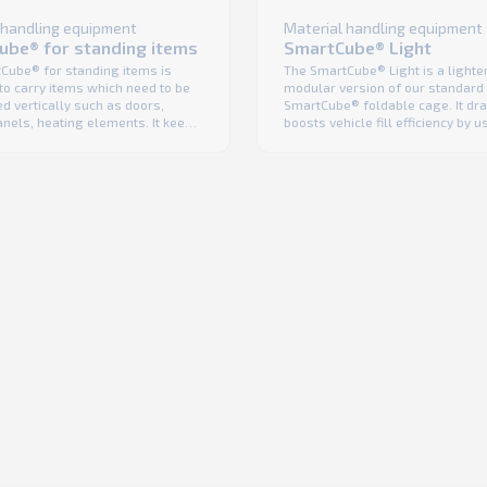
 handling equipment
Material handling equipment
ube® for standing items
SmartCube® Light
Cube® for standing items is
The SmartCube® Light is a lighte
to carry items which need to be
modular version of our standard
d vertically such as doors,
SmartCube® foldable cage. It dra
nels, heating elements. It keeps
boosts vehicle fill efficiency by u
ported goods safe and sound –
full cubic of the truck. Its constru
wrap is needed for protection, a
prevents the transported goods 
 lowers costs and enhances
damage and eliminates the need 
ibility. Like with all K. Hartwall
wrap – as a result you safely del
ages, the ...
goods to the stores and in a ...