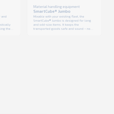
Material handling equipment
SmartCube® Jumbo
Mixable with your existing fleet, the
r and
SmartCube® Jumbo is designed for long
and odd-size items. It keeps the
stically
transported goods safe and sound – no
sing the
shrink wrap is needed for protection, a fact
ction
that lowers costs and enhances product
from
visibility. Like with all K.Hartwall foldable
for shrink
cages, the SmartCube® is efficient in return
iver
logistics as well as durable, ...