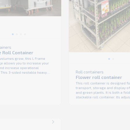
tainers
 Roll Container
 volumes grow, this L Frame
ge allows you to increase your
 and increase operational
Roll containers
. This 3-sided nestable heavy
Flower roll container
cage has an innovative design
des both robust product
This roll container is designed fo
ce and easy handling. One of its
transport, storage and display o
its is that is can be used either
and green plants. It is both a fol
...
stackable roll container. Its adju
shelf height and angle make the 
ergonomic and multipurpose. Th
are foldable and the units are st
saving a huge amount of space
empty or ...