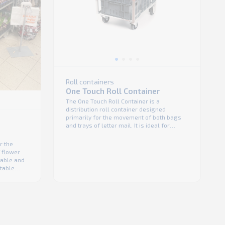
Roll containers
One Touch Roll Container
The One Touch Roll Container is a
distribution roll container designed
primarily for the movement of both bags
and trays of letter mail. It is ideal for
Postal and 3PL providers but also
convenience store with limited transport
r the
and storage space. Light and space
f flower
efficient-unit. Safe in transport thanks to its
dable and
integrated hand brake. Unit ...
stable
unit
e sides
ackable
 when