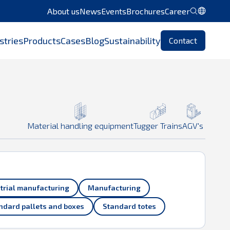
About us
News
Events
Brochures
Career
 use
Chrome
or another browser.
stries
Products
Cases
Blog
Sustainability
Contact
Material handling equipment
Tugger Trains
AGV's
trial manufacturing
Manufacturing
ndard pallets and boxes
Standard totes