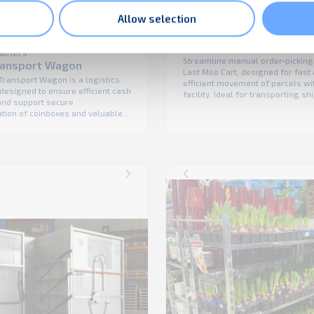
Allow selection
Roll containers
Last Mile Cart
tainers
Streamline manual order-picking
ransport Wagon
Last Mile Cart, designed for fast
Transport Wagon is a logistics
efficient movement of parcels wi
designed to ensure efficient cash
facility. Ideal for transporting s
 and support secure
from conveyors and sortation eq
ation of coinboxes and valuable
the delivery staging area, this ca
tween various locations. The
enhances workflow efficiency wh
urable and form-fit design makes
prioritizing operator comfort and
Transport Wagon an ideal
Built for the demands of last-mi
or Cash-in-Transit (CiT) logistics
logistics, the Last Mile Cart ...
 improve the loading and
 process of vehicles.