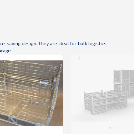
-saving design. They are ideal for bulk logistics,
orage.