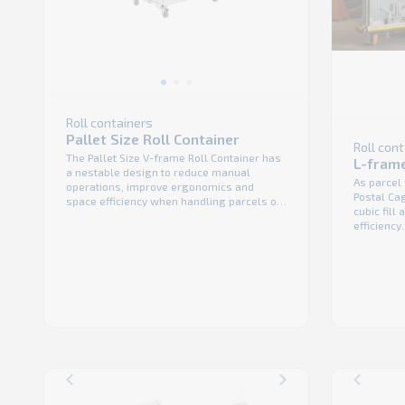
Roll containers
Pallet Size Roll Container
Roll con
The Pallet Size V-frame Roll Container has
L-frame
a nestable design to reduce manual
As parcel
operations, improve ergonomics and
Postal Ca
space efficiency when handling parcels or
cubic fill
bulk packages. It has 4 swivel wheels that
efficiency
can be equipped with a directional lock for
duty roll 
smooth and safe handling. The unit can
that provi
also be fitted with either 2 front doors or 4
performan
...
main benef
on its own 