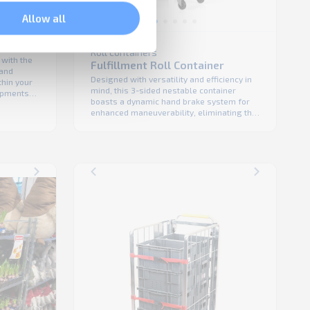
Allow all
Roll containers
 with the
Fulfillment Roll Container
 and
Designed with versatility and efficiency in
thin your
mind, this 3-sided nestable container
hipments
boasts a dynamic hand brake system for
uipment to
enhanced maneuverability, eliminating the
rt
need for traditional foot brakes. Its
ile
extreme-space efficient nestable design
 safety.
saves precious floor space, making it an
le
ideal solution for smaller warehouses,
backrooms, and tight storage areas. The
Fulfillment Roll Container accommodates
various ...