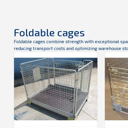
Foldable cages
Foldable cages combine strength with exceptional space
reducing transport costs and optimizing warehouse st