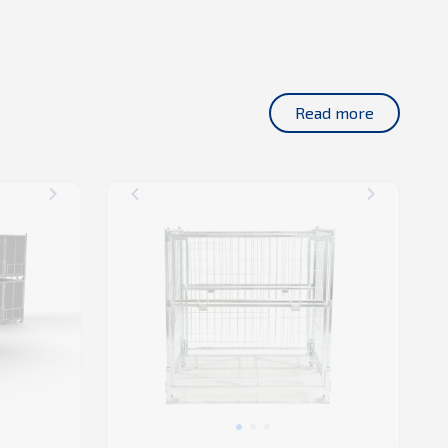
Read more