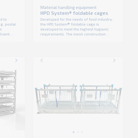
Material handling equipment
HPD System® foldable cages
Developed for the needs of food industry,
d to
the HPD System® foldable cage is
g. postal
developed to meet the highest hygienic
al
requirements. The mesh construction
icient
means excellent product visibility in the
 double
warehouse and makes it easy to clean as
cess
well. Designed for low total cost of
ring
ownership, the HPD System® foldable
mensions
cages have a high cubic fill and is ready
ruction
for ...