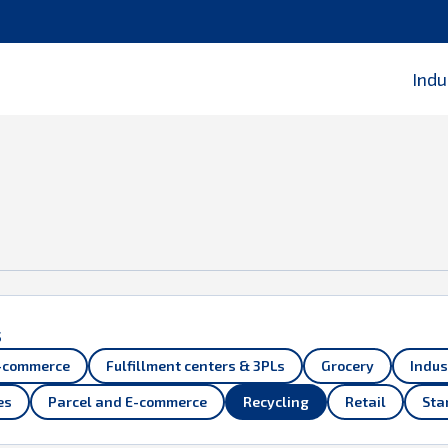
 Parts of this webpage will not be displayed properly. Please
Indu
s
-commerce
Fulfillment centers & 3PLs
Grocery
Indus
es
Parcel and E-commerce
Recycling
Retail
Sta