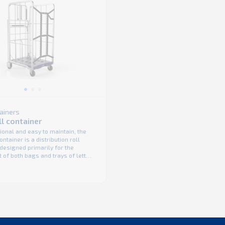
tainers
ll container
ional and easy to maintain, the
ontainer is a distribution roll
designed primarily for the
of both bags and trays of letter
is equipped with a hand operated
ake for added safety. As with all
l products, the York stands for
reverse logistics and long life-