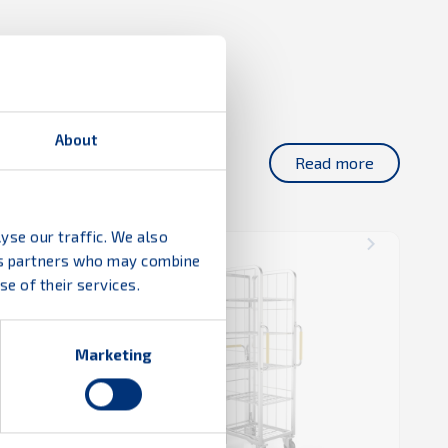
About
Read more
yse our traffic. We also
ics partners who may combine
e of their services.
Marketing