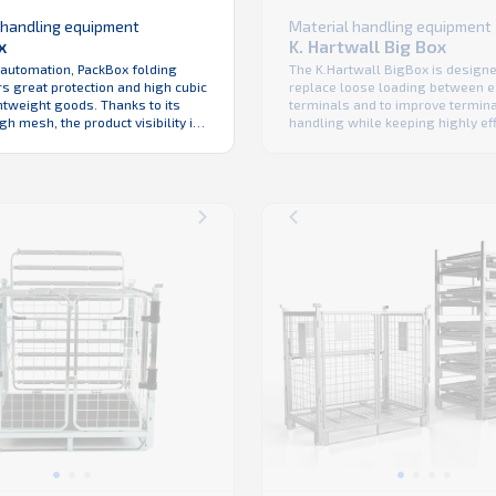
Material handling equipment
 handling equipment
K. Hartwall Big Box
x
The K.Hartwall BigBox is designe
 automation, PackBox folding
replace loose loading between e.
s great protection and high cubic
terminals and to improve termin
ightweight goods. Thanks to its
handling while keeping highly eff
h mesh, the product visibility in
truck fill. Its construction offers:
ouse is maximized. Hygienic and
stacking easy tipping walk-in ac
ean with no hidden cavities,
space saving in warehouse & du
 the right choice for low total
transport maximized internal di
nership especially in food
due to thin but strong wall const
plications. Like ...