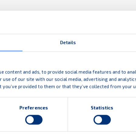
Details
fit diverse logistics needs. From first-to-last mile
icient good flow.
e content and ads, to provide social media features and to anal
 use of our site with our social media, advertising and analyt
t you’ve provided to them or that they’ve collected from your us
Preferences
Statistics