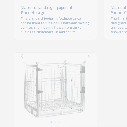
Material
Material handling equipment
SmartC
Parcel cage
The Smart
This standard footprint foldable cage
designed 
can be used for line hauls between sorting
transporte
centres and inbound flows from large
shower pa
business customers. In addition to
the trans
compatibility with robotic handling and
no shrink 
100% automatic tipping its design support
fact that
efficient one-man manual handling. Ability
product vis
to double stack units is a standard feature
foldable c
as it is the only way to reach higher ...